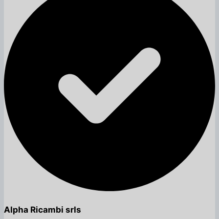
Alpha Ricambi srls