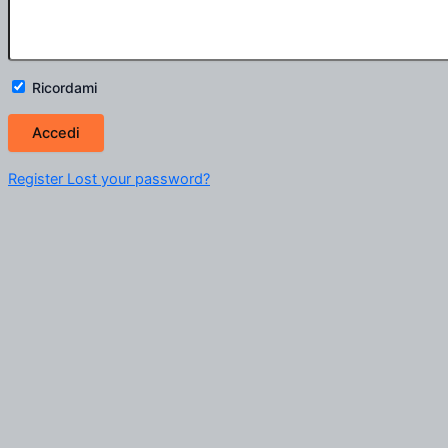
Ricordami
Register
Lost your password?