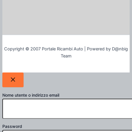
Copyright © 2007 Portale Ricambi Auto | Powered by D@nbig
Team
Nome utente o indirizzo email
Password