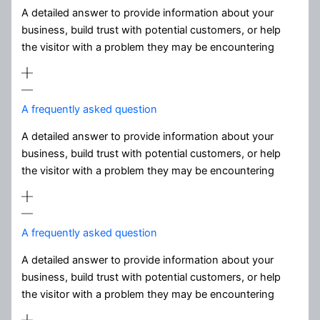
A detailed answer to provide information about your
business, build trust with potential customers, or help
the visitor with a problem they may be encountering
A frequently asked question
A detailed answer to provide information about your
business, build trust with potential customers, or help
the visitor with a problem they may be encountering
A frequently asked question
A detailed answer to provide information about your
business, build trust with potential customers, or help
the visitor with a problem they may be encountering