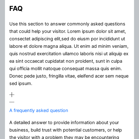
FAQ
Use this section to answer commonly asked questions
that could help your visitor. Lorem ipsum dolor sit amet,
consectet adipiscing elit,sed do eiusm por incididunt ut
labore et dolore magna aliqua. Ut enim ad minim veniam,
quis nostrud exercitation ullamco laboris nisi ut aliquip ex
ea sint occaecat cupidatat non proident, sunt in culpa
qui officia mollit natoque consequat massa quis enim.
Donec pede justo, fringilla vitae, eleifend acer sem neque
sed ipsum.
A frequently asked question
A detailed answer to provide information about your
business, build trust with potential customers, or help
the visitor with a problem they may be encountering