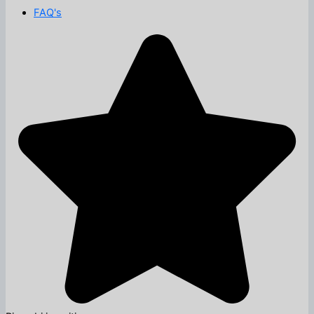
FAQ's