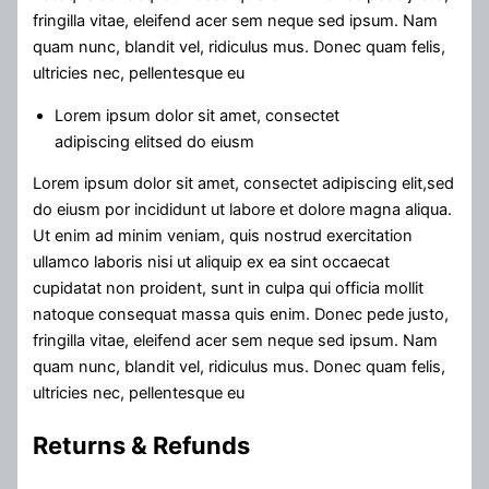
fringilla vitae, eleifend acer sem neque sed ipsum. Nam
quam nunc, blandit vel, ridiculus mus. Donec quam felis,
ultricies nec, pellentesque eu
Lorem ipsum dolor sit amet, consectet
adipiscing elitsed do eiusm
Lorem ipsum dolor sit amet, consectet adipiscing elit,sed
do eiusm por incididunt ut labore et dolore magna aliqua.
Ut enim ad minim veniam, quis nostrud exercitation
ullamco laboris nisi ut aliquip ex ea sint occaecat
cupidatat non proident, sunt in culpa qui officia mollit
natoque consequat massa quis enim. Donec pede justo,
fringilla vitae, eleifend acer sem neque sed ipsum. Nam
quam nunc, blandit vel, ridiculus mus. Donec quam felis,
ultricies nec, pellentesque eu
Returns & Refunds