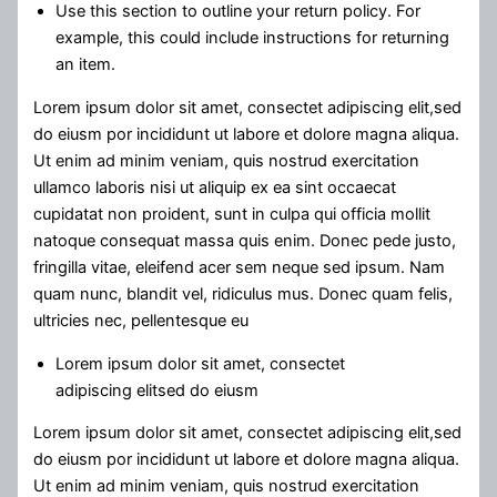
Use this section to outline your return policy. For
example, this could include instructions for returning
an item.
Lorem ipsum dolor sit amet, consectet adipiscing elit,sed
do eiusm por incididunt ut labore et dolore magna aliqua.
Ut enim ad minim veniam, quis nostrud exercitation
ullamco laboris nisi ut aliquip ex ea sint occaecat
cupidatat non proident, sunt in culpa qui officia mollit
natoque consequat massa quis enim. Donec pede justo,
fringilla vitae, eleifend acer sem neque sed ipsum. Nam
quam nunc, blandit vel, ridiculus mus. Donec quam felis,
ultricies nec, pellentesque eu
Lorem ipsum dolor sit amet, consectet
adipiscing elitsed do eiusm
Lorem ipsum dolor sit amet, consectet adipiscing elit,sed
do eiusm por incididunt ut labore et dolore magna aliqua.
Ut enim ad minim veniam, quis nostrud exercitation