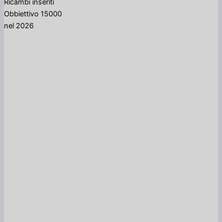
Ricambi inseriti
Obbiettivo 15000
nel 2026