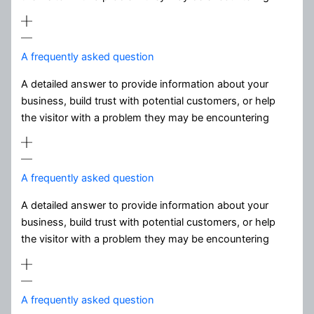
A frequently asked question
A detailed answer to provide information about your
business, build trust with potential customers, or help
the visitor with a problem they may be encountering
A frequently asked question
A detailed answer to provide information about your
business, build trust with potential customers, or help
the visitor with a problem they may be encountering
A frequently asked question