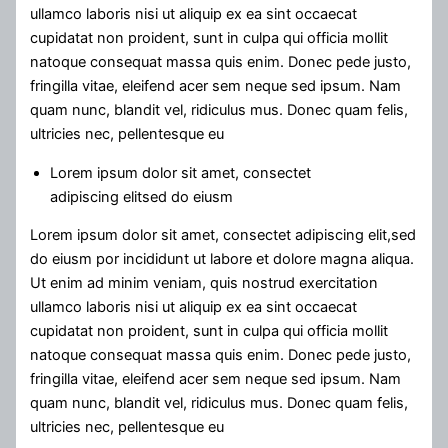
ullamco laboris nisi ut aliquip ex ea sint occaecat
cupidatat non proident, sunt in culpa qui officia mollit
natoque consequat massa quis enim. Donec pede justo,
fringilla vitae, eleifend acer sem neque sed ipsum. Nam
quam nunc, blandit vel, ridiculus mus. Donec quam felis,
ultricies nec, pellentesque eu
Lorem ipsum dolor sit amet, consectet
adipiscing elitsed do eiusm
Lorem ipsum dolor sit amet, consectet adipiscing elit,sed
do eiusm por incididunt ut labore et dolore magna aliqua.
Ut enim ad minim veniam, quis nostrud exercitation
ullamco laboris nisi ut aliquip ex ea sint occaecat
cupidatat non proident, sunt in culpa qui officia mollit
natoque consequat massa quis enim. Donec pede justo,
fringilla vitae, eleifend acer sem neque sed ipsum. Nam
quam nunc, blandit vel, ridiculus mus. Donec quam felis,
ultricies nec, pellentesque eu