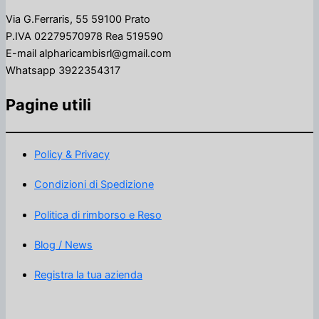
Via G.Ferraris, 55 59100 Prato
P.IVA 02279570978 Rea 519590
E-mail alpharicambisrl@gmail.com
Whatsapp 3922354317
Pagine utili
Policy & Privacy
Condizioni di Spedizione
Politica di rimborso e Reso
Blog / News
Registra la tua azienda