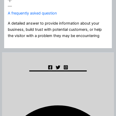
A frequently asked question
A detailed answer to provide information about your
business, build trust with potential customers, or help
the visitor with a problem they may be encountering