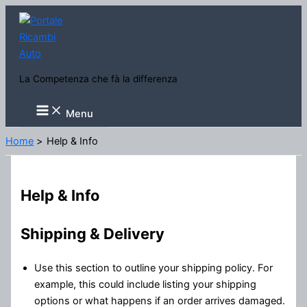
Vai
al
contenuto
La Competenza che fà la differenza
Main
Menu
Menu
Home
Help & Info
Help & Info
Shipping & Delivery
Use this section to outline your shipping policy. For
example, this could include listing your shipping
options or what happens if an order arrives damaged.