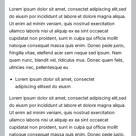
Lorem ipsum dolor sit amet, consectet adipiscing elit,sed
do eiusm por incididunt ut labore et dolore magna aliqua.
Ut enim ad minim veniam, quis nostrud exercitation
ullamco laboris nisi ut aliquip ex ea sint occaecat
cupidatat non proident, sunt in culpa qui officia mollit
natoque consequat massa quis enim. Donec pede justo,
fringilla vitae, eleifend acer sem neque sed ipsum. Nam
quam nunc, blandit vel, ridiculus mus. Donec quam felis,
ultricies nec, pellentesque eu
Lorem ipsum dolor sit amet, consectet
adipiscing elitsed do eiusm
Lorem ipsum dolor sit amet, consectet adipiscing elit,sed
do eiusm por incididunt ut labore et dolore magna aliqua.
Ut enim ad minim veniam, quis nostrud exercitation
ullamco laboris nisi ut aliquip ex ea sint occaecat
cupidatat non proident, sunt in culpa qui officia mollit
natoque consequat massa quis enim. Donec pede justo,