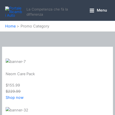
Vai
al
La Competenza che fà la
Menu
Main
differenza
contenuto
Menu
Home
Promo Category
Neom Care Pack
$155.99
$229.99
Shop now