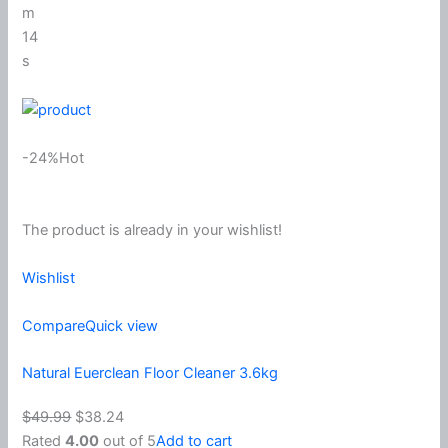
m
14
s
-24%Hot
The product is already in your wishlist!
Wishlist
Compare
Quick view
Natural Euerclean Floor Cleaner 3.6kg
$49.99
$38.24
Rated
4.00
out of 5
Add to cart