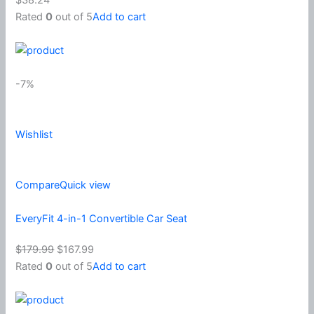
Rated
0
out of 5
Add to cart
-7%
Wishlist
Compare
Quick view
EveryFit 4-in-1 Convertible Car Seat
$179.99
$167.99
Rated
0
out of 5
Add to cart