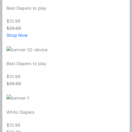
Best Diapers to play
$15.99
$29.99
Shop Now
Best Diapers to play
$15.99
$29.99
Whito Diapers
$15.99