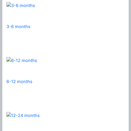
3-6 months
6-12 months