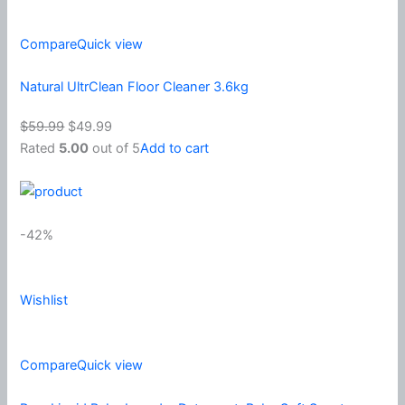
Compare
Quick view
Natural UltrClean Floor Cleaner 3.6kg
$59.99
$49.99
Rated
5.00
out of 5
Add to cart
-42%
Wishlist
Compare
Quick view