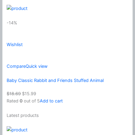
-14%
Wishlist
Compare
Quick view
Baby Classic Rabbit and Friends Stuffed Animal
$18.69
$15.99
Rated
0
out of 5
Add to cart
Latest products