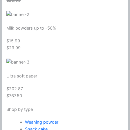
$29.99
Milk powders up to -50%
$15.99
$29.99
Ultra soft paper
$202.87
$767.50
Shop by type
Weaning powder
Snack cake