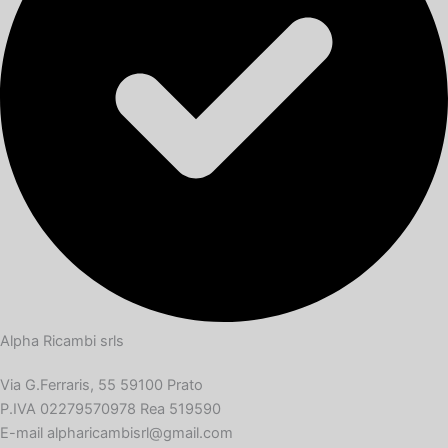
Alpha Ricambi srls
Via G.Ferraris, 55 59100 Prato
P.IVA 02279570978 Rea 519590
E-mail alpharicambisrl@gmail.com