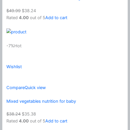
$49.99
$38.24
Rated
4.00
out of 5
Add to cart
-7%Hot
Wishlist
Compare
Quick view
Mixed vegetables nutrition for baby
$38.24
$35.38
Rated
4.00
out of 5
Add to cart