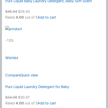
Purx Liquid Baby Laundry Detergent, Baby Soft Scent
$45.94
$26.45
Rated
4.00
out of 5
Add to cart
-13%
Wishlist
Compare
Quick view
Purx Liquid Laundry Detergent for Baby
$34.98
$30.47
Rated
4.00
out of 5
Add to cart