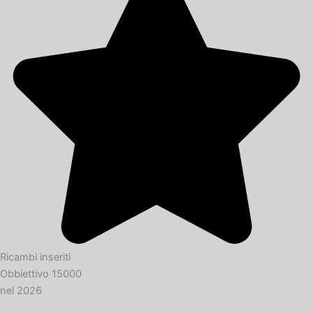
Ricambi inseriti
Obbiettivo 15000
nel 2026