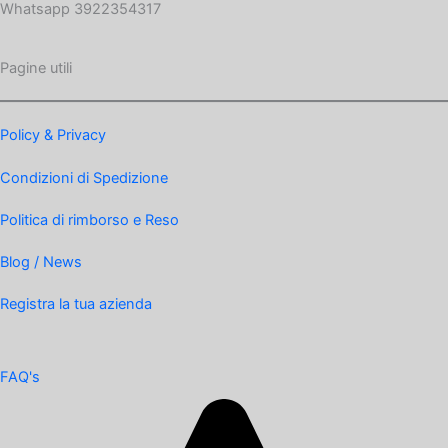
Whatsapp 3922354317
Pagine utili
Policy & Privacy
Condizioni di Spedizione
Politica di rimborso e Reso
Blog / News
Registra la tua azienda
FAQ's