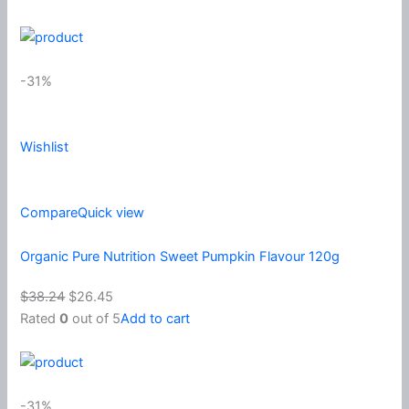
-31%
Wishlist
Compare
Quick view
Organic Pure Nutrition Sweet Pumpkin Flavour 120g
$38.24
$26.45
Rated
0
out of 5
Add to cart
-31%