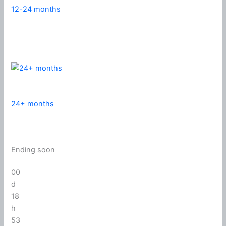
12-24 months
24+ months
Ending soon
00
d
18
h
53