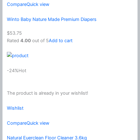
Compare
Quick view
Winto Baby Nature Made Premium Diapers
$53.75
Rated
4.00
out of 5
Add to cart
-24%Hot
The product is already in your wishlist!
Wishlist
Compare
Quick view
Natural Euerclean Floor Cleaner 3.6kg