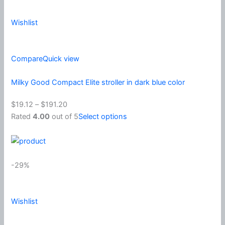
Wishlist
Compare
Quick view
Milky Good Compact Elite stroller in dark blue color
$19.12
–
$191.20
Rated
4.00
out of 5
Select options
-29%
Wishlist