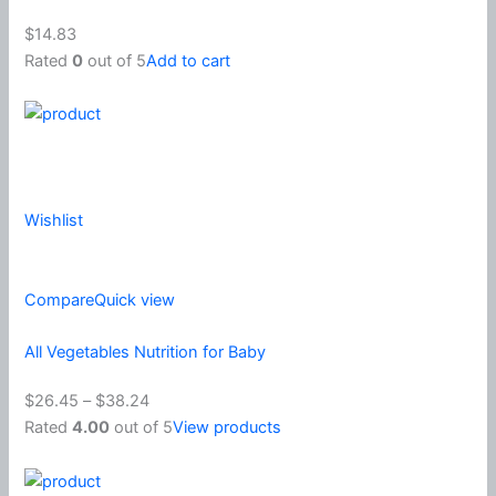
$14.83
Rated
0
out of 5
Add to cart
Wishlist
Compare
Quick view
All Vegetables Nutrition for Baby
$26.45
–
$38.24
Rated
4.00
out of 5
View products