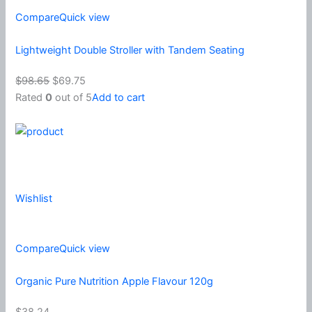
Compare
Quick view
Lightweight Double Stroller with Tandem Seating
$98.65
$69.75
Rated
0
out of 5
Add to cart
Wishlist
Compare
Quick view
Organic Pure Nutrition Apple Flavour 120g
$38.24