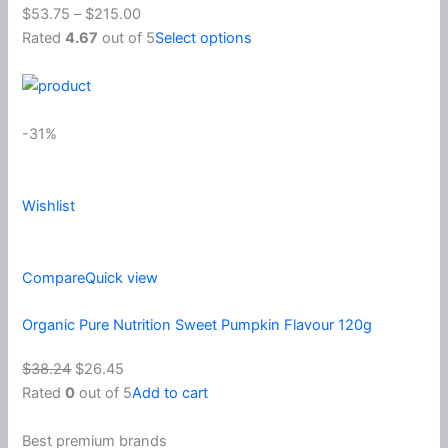
$53.75
–
$215.00
Rated
4.67
out of 5
Select options
-31%
Wishlist
Compare
Quick view
Organic Pure Nutrition Sweet Pumpkin Flavour 120g
$38.24
$26.45
Rated
0
out of 5
Add to cart
Best premium brands