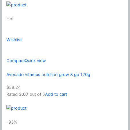
Hot
Wishlist
Compare
Quick view
Avocado vitamus nutrition grow & go 120g
$38.24
Rated
3.67
out of 5
Add to cart
-93%