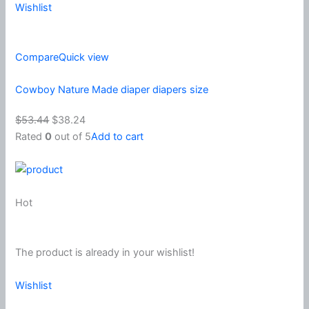
Wishlist
Compare
Quick view
Cowboy Nature Made diaper diapers size
$53.44
$38.24
Rated
0
out of 5
Add to cart
Hot
The product is already in your wishlist!
Wishlist