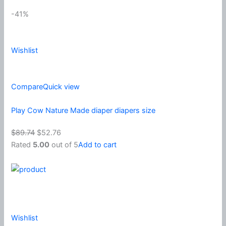
-41%
Wishlist
Compare
Quick view
Play Cow Nature Made diaper diapers size
$89.74
$52.76
Rated
5.00
out of 5
Add to cart
Wishlist