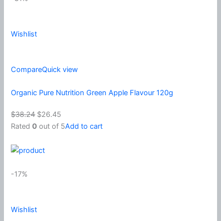
Wishlist
Compare
Quick view
Organic Pure Nutrition Green Apple Flavour 120g
$38.24
$26.45
Rated
0
out of 5
Add to cart
-17%
Wishlist