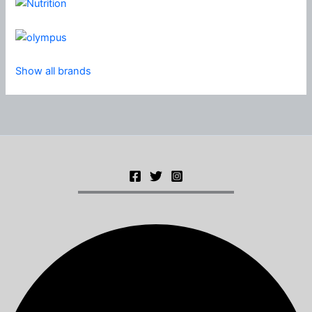
Show all brands