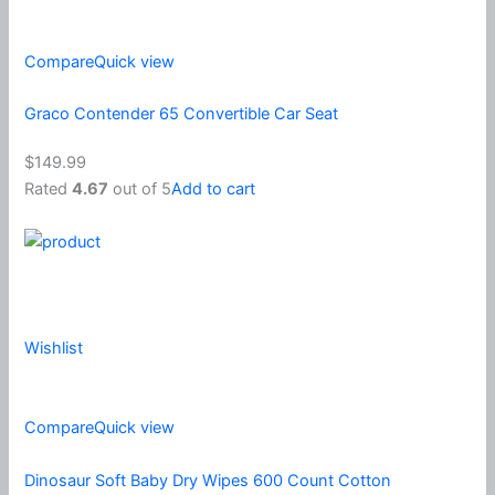
Compare
Quick view
Graco Contender 65 Convertible Car Seat
$149.99
Rated
4.67
out of 5
Add to cart
Wishlist
Compare
Quick view
Dinosaur Soft Baby Dry Wipes 600 Count Cotton