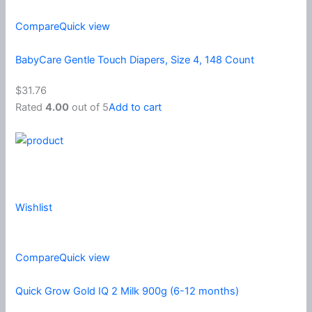
Compare
Quick view
BabyCare Gentle Touch Diapers, Size 4, 148 Count
$31.76
Rated
4.00
out of 5
Add to cart
Wishlist
Compare
Quick view
Quick Grow Gold IQ 2 Milk 900g (6-12 months)