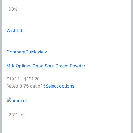
-93%
Wishlist
Compare
Quick view
Milk Optimal Good Sour Cream Powder
$19.12
–
$191.20
Rated
3.75
out of 5
Select options
-28%Hot