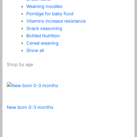
Weaning noodles
Porridge for baby food
Vitamins increase resistance
Snack seasoning
Bottled Nutrition
Cereal weaning
Show all
Shop by age
New born 0-3 months