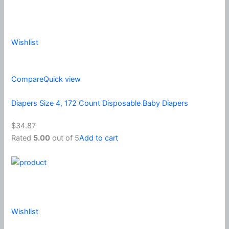
Wishlist
Compare
Quick view
Diapers Size 4, 172 Count Disposable Baby Diapers
$34.87
Rated
5.00
out of 5
Add to cart
Wishlist